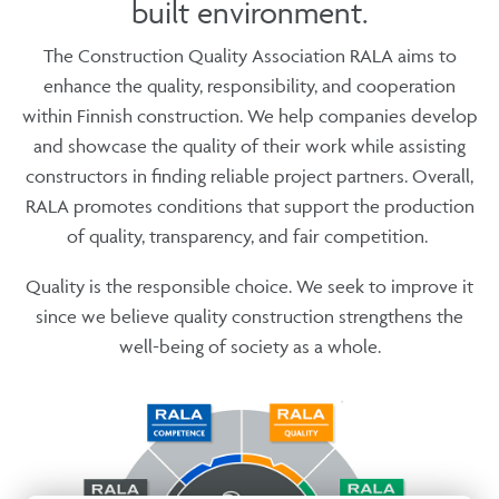
built environment.
The Construction Quality Association RALA aims to
enhance the quality, responsibility, and cooperation
within Finnish construction. We help companies develop
and showcase the quality of their work while assisting
constructors in finding reliable project partners. Overall,
RALA promotes conditions that support the production
of quality, transparency, and fair competition.
Quality is the responsible choice. We seek to improve it
since we believe quality construction strengthens the
well-being of society as a whole.