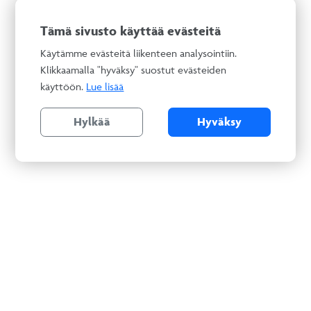
Tämä sivusto käyttää evästeitä
Käytämme evästeitä liikenteen analysointiin.
Klikkaamalla "hyväksy" suostut evästeiden
käyttöön.
Lue lisää
Hylkää
Hyväksy