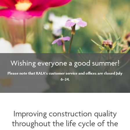
Wishing everyone a good summer!
Please note that RALA's customer service and offices are closed July
6–24
.
Improving construction quality
throughout the life cycle of the